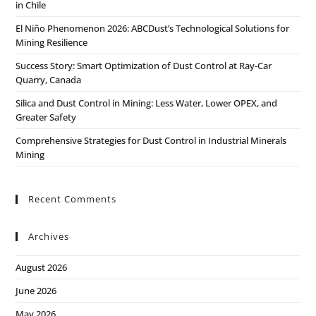
in Chile
El Niño Phenomenon 2026: ABCDust’s Technological Solutions for
Mining Resilience
Success Story: Smart Optimization of Dust Control at Ray-Car
Quarry, Canada
Silica and Dust Control in Mining: Less Water, Lower OPEX, and
Greater Safety
Comprehensive Strategies for Dust Control in Industrial Minerals
Mining
Recent Comments
Archives
August 2026
June 2026
May 2026