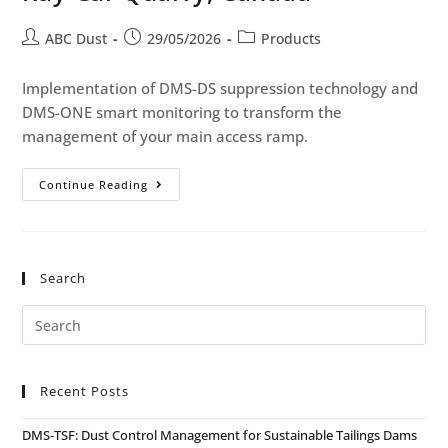
ABC Dust
29/05/2026
Products
Implementation of DMS-DS suppression technology and
DMS-ONE smart monitoring to transform the
management of your main access ramp.
Continue Reading
Search
Recent Posts
DMS-TSF: Dust Control Management for Sustainable Tailings Dams