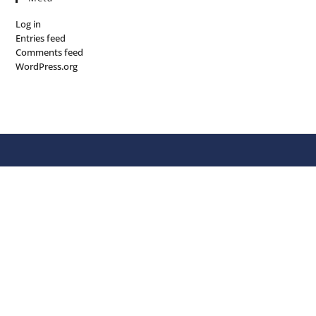
Log in
Entries feed
Comments feed
WordPress.org