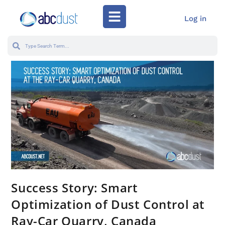
Log in
Success Story: Smart
Optimization of Dust Control at
Ray-Car Quarry, Canada