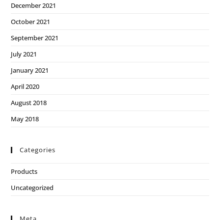
December 2021
October 2021
September 2021
July 2021
January 2021
April 2020
August 2018
May 2018
Categories
Products
Uncategorized
Meta