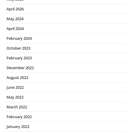
April 2026
May 2024
April 2024
February 2024
October 2023
February 2023
December 2022
August 2022
June 2022
May 2022
March 2022
February 2022
January 2022