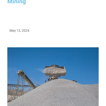
Mining
May 12, 2024