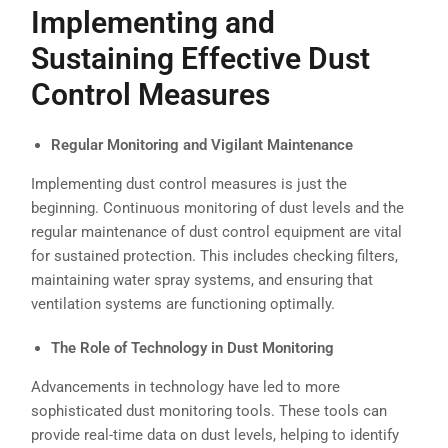
Implementing and
Sustaining Effective
Dust
Control Measures
Regular Monitoring and Vigilant Maintenance
Implementing dust control measures is just the
beginning. Continuous monitoring of dust levels and the
regular maintenance of dust control equipment are vital
for sustained protection. This includes checking filters,
maintaining water spray systems, and ensuring that
ventilation systems are functioning optimally.
The Role of Technology in Dust Monitoring
Advancements in technology have led to more
sophisticated dust monitoring tools. These tools can
provide real-time data on dust levels, helping to identify