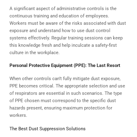
A significant aspect of administrative controls is the
continuous training and education of employees.
Workers must be aware of the risks associated with dust
exposure and understand how to use dust control
systems effectively. Regular training sessions can keep
this knowledge fresh and help inculcate a safety-first
culture in the workplace.
Personal Protective Equipment (PPE): The Last Resort
When other controls can’t fully mitigate dust exposure,
PPE becomes critical. The appropriate selection and use
of respirators are essential in such scenarios. The type
of PPE chosen must correspond to the specific dust
hazards present, ensuring maximum protection for
workers.
The Best Dust Suppression Solutions