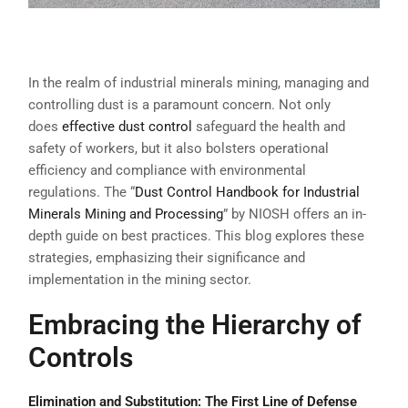
In the realm of industrial minerals mining, managing and
controlling dust is a paramount concern. Not only
does
effective dust control
safeguard the health and
safety of workers, but it also bolsters operational
efficiency and compliance with environmental
regulations. The “
Dust Control Handbook for Industrial
Minerals Mining and Processing
” by NIOSH offers an in-
depth guide on best practices. This blog explores these
strategies, emphasizing their significance and
implementation in the mining sector.
Embracing the Hierarchy of
Controls
Elimination and Substitution: The First Line of Defense