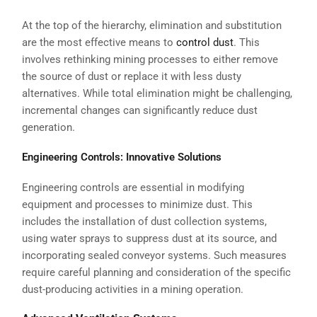
At the top of the hierarchy, elimination and substitution
are the most effective means to
control dust
. This
involves rethinking mining processes to either remove
the source of dust or replace it with less dusty
alternatives. While total elimination might be challenging,
incremental changes can significantly reduce dust
generation.
Engineering Controls: Innovative Solutions
Engineering controls are essential in modifying
equipment and processes to minimize dust. This
includes the installation of dust collection systems,
using water sprays to suppress dust at its source, and
incorporating sealed conveyor systems. Such measures
require careful planning and consideration of the specific
dust-producing activities in a mining operation.