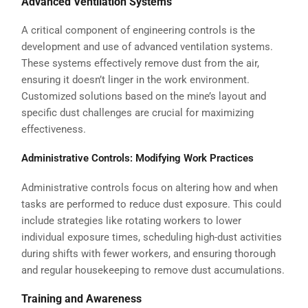
Advanced Ventilation Systems
A critical component of engineering controls is the
development and use of advanced ventilation systems.
These systems effectively remove dust from the air,
ensuring it doesn’t linger in the work environment.
Customized solutions based on the mine’s layout and
specific dust challenges are crucial for maximizing
effectiveness.
Administrative Controls: Modifying Work Practices
Administrative controls focus on altering how and when
tasks are performed to reduce dust exposure. This could
include strategies like rotating workers to lower
individual exposure times, scheduling high-dust activities
during shifts with fewer workers, and ensuring thorough
and regular housekeeping to remove dust accumulations.
Training and Awareness