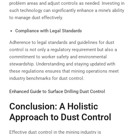
problem areas and adjust controls as needed. Investing in
such technology can significantly enhance a mine’s ability
to manage dust effectively.
Compliance with Legal Standards
Adherence to legal standards and guidelines for dust
control is not only a regulatory requirement but also a
commitment to worker safety and environmental
stewardship. Understanding and staying updated with
these regulations ensures that mining operations meet
industry benchmarks for dust control.
Enhanced Guide to Surface Drilling Dust Control
Conclusion: A Holistic
Approach to Dust Control
Effective dust control in the mining industry is