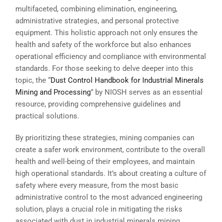
multifaceted, combining elimination, engineering,
administrative strategies, and personal protective
equipment. This holistic approach not only ensures the
health and safety of the workforce but also enhances
operational efficiency and compliance with environmental
standards. For those seeking to delve deeper into this
topic, the “
Dust Control Handbook for Industrial Minerals
Mining and Processing
” by NIOSH serves as an essential
resource, providing comprehensive guidelines and
practical solutions.
By prioritizing these strategies, mining companies can
create a safer work environment, contribute to the overall
health and well-being of their employees, and maintain
high operational standards. It’s about creating a culture of
safety where every measure, from the most basic
administrative control to the most advanced engineering
solution, plays a crucial role in mitigating the risks
associated with dust in industrial minerals mining.