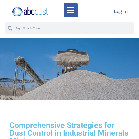
Log in
Comprehensive Strategies for
Dust Control in Industrial Minerals