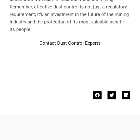
Remember, effective dust control is not just a regulatory
requirement; it’s an investment in the future of the mining
industry and the protection of its most valuable asset –
its people.
Contact Dust Control Experts