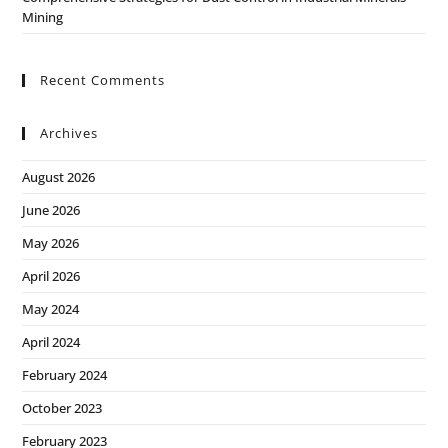
Mining
Recent Comments
Archives
August 2026
June 2026
May 2026
April 2026
May 2024
April 2024
February 2024
October 2023
February 2023