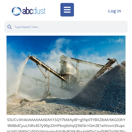
Log in
SSUCv3H4sIAAAAAAAEAH1SQY7bMAy8F+gfAp0TYBXZibM/6KG33hY
9MBIdCyuLhiRv4S7y90p2XHPbojdzhqQ5M3r//Gm3E1eIVovn3Xupc
m2dG2MKkCz5DD/tHzgamyhYcBy8QtKdhx4z6EfnCnyfSRETpDFiZKv