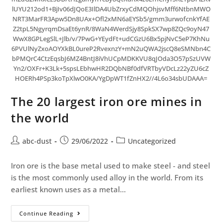
lUYU212od1+BjIv06dJQoE3IlDA4UbZrxyCdMQOhjsvMff6NtbnMWO
NRT3MarFR3Apw5Dn8UAx+Ofl2xMN6aEYSb5/gmm3urwofcnkYfAE
Z2tpL5NgyrqmDsaEt6ynR/8WaN4WerdSjy8SpkSX7wp8ZQc9oyN47
WwX8GPLegSlL+Jlb/v/7PwG+YEydFt+udCGzU6Bx5pjNvC5eP7KhNu
6PVUlNyZxoAOYXkBL0ureP2RvexnzY+mN2uQWA2jscQ8eSMNbn4C
bPMQrC4CtzEqsbJ6MZ4BntJ8iVhUCpMDKKVU8qJOda3O57pSzUVW
Yn2/OXFr+K3Lk+5spsLEbhwHR2DQbNBf0dfVRTbyVDcLz22yZU6cZ
HOERh4PSp3koTpXlwO0KA/YgDpWT1fZnHX2//4L6o34sbUDAAA=
The 20 largest iron ore mines in
the world
abc-dust
29/06/2022
Uncategorized
Iron ore is the base metal used to make steel - and steel
is the most commonly used alloy in the world. From its
earliest known uses as a metal…
Continue Reading