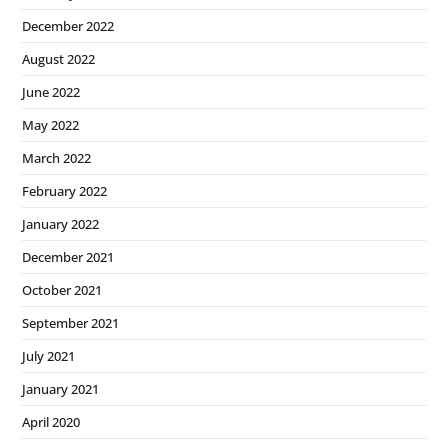
December 2022
August 2022
June 2022
May 2022
March 2022
February 2022
January 2022
December 2021
October 2021
September 2021
July 2021
January 2021
April 2020