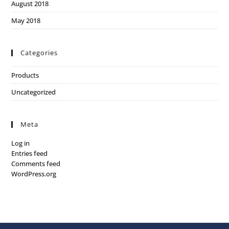
August 2018
May 2018
Categories
Products
Uncategorized
Meta
Log in
Entries feed
Comments feed
WordPress.org