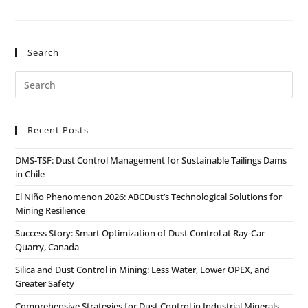
Search
Recent Posts
DMS-TSF: Dust Control Management for Sustainable Tailings Dams
in Chile
El Niño Phenomenon 2026: ABCDust’s Technological Solutions for
Mining Resilience
Success Story: Smart Optimization of Dust Control at Ray-Car
Quarry, Canada
Silica and Dust Control in Mining: Less Water, Lower OPEX, and
Greater Safety
Comprehensive Strategies for Dust Control in Industrial Minerals