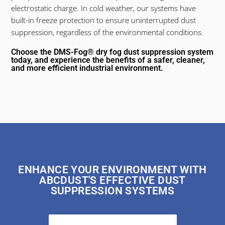
electrostatic charge. In cold weather, our systems have
built-in freeze protection to ensure uninterrupted dust
suppression, regardless of the environmental conditions.
Choose the DMS-Fog® dry fog dust suppression system
today, and experience the benefits of a safer, cleaner,
and more efficient industrial environment.
ENHANCE YOUR ENVIRONMENT WITH
ABCDUST'S EFFECTIVE DUST
SUPPRESSION SYSTEMS