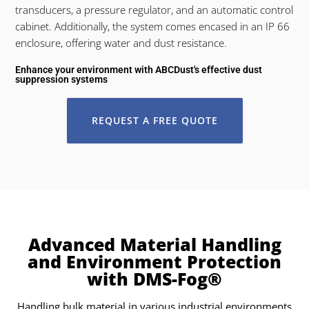
transducers, a pressure regulator, and an automatic control
cabinet. Additionally, the system comes encased in an IP 66
enclosure, offering water and dust resistance.
Enhance your environment with ABCDust's effective dust
suppression systems
REQUEST A FREE QUOTE
Advanced Material Handling
and Environment Protection
with DMS-Fog®
Handling bulk material in various industrial environments