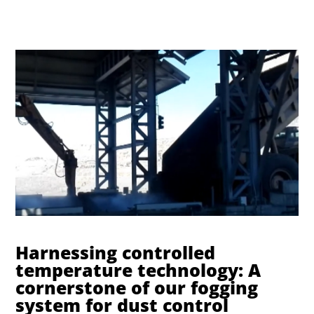
Harnessing controlled
temperature technology: A
cornerstone of our fogging
system for dust control