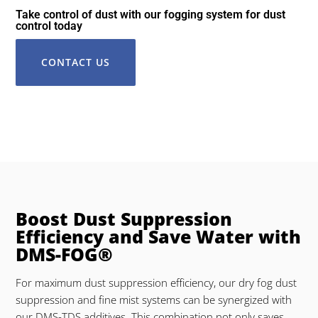
Take control of dust with our fogging system for dust
control today
CONTACT US
Boost Dust Suppression
Efficiency and Save Water with
DMS-FOG®
For maximum dust suppression efficiency, our dry fog dust
suppression and fine mist systems can be synergized with
our DMS-TDS additives. This combination not only saves