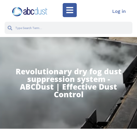
Log in
Revolutionary dry fog dust
suppression system -
ABCDust | Effective Dust
Control