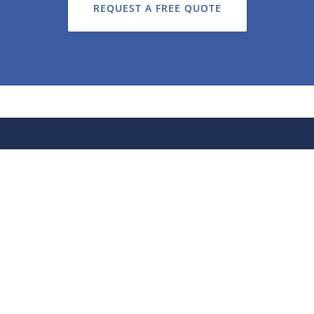
REQUEST A FREE QUOTE