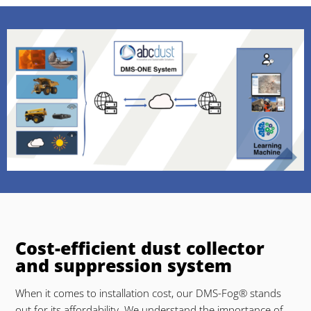
Cost-efficient dust collector
and suppression system
When it comes to installation cost, our DMS-Fog® stands
out for its affordability. We understand the importance of