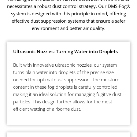
necessitates a robust dust control strategy. Our DMS-Fog®
system is designed with this principle in mind, offering
effective dust suppression systems that ensure a safer
environment and better air quality.
Ultrasonic Nozzles: Turning Water into Droplets
Built with innovative ultrasonic nozzles, our system
turns plain water into droplets of the precise size
needed for optimal dust suppression. The moisture
content in these fog droplets is carefully controlled,
making it an ideal solution for managing fugitive dust
particles. This design further allows for the most
efficient wetting of airborne dust.