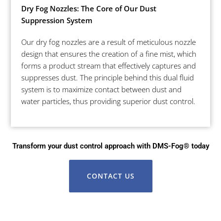
Dry Fog Nozzles: The Core of Our Dust
Suppression System
Our dry fog nozzles are a result of meticulous nozzle
design that ensures the creation of a fine mist, which
forms a product stream that effectively captures and
suppresses dust. The principle behind this dual fluid
system is to maximize contact between dust and
water particles, thus providing superior dust control.
Transform your dust control approach with DMS-Fog® today
CONTACT US