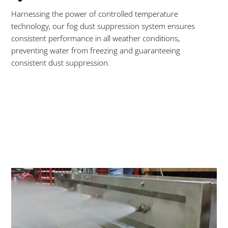
Harnessing the power of controlled temperature
technology, our fog dust suppression system ensures
consistent performance in all weather conditions,
preventing water from freezing and guaranteeing
consistent dust suppression.