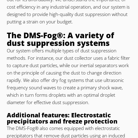
cost efficiency in any industrial operation, and our system is
designed to provide high-quality dust suppression without
putting a strain on your budget.
The DMS-Fog®: A variety of
dust suppression systems
Our system offers multiple types of dust suppression
methods. For instance, our dust collector uses a fabric filter
to capture dust particles, while our inertial separators work
on the principle of causing the dust to change direction
rapidly. We also offer dry fog systems that use ultrasonic
frequency sound waves to create a primary shock wave,
which in turn forms droplets with an optimal droplet
diameter for effective dust suppression.
Additional features: Electrostatic
precipitators and freeze protection
The DMS-Fog® also comes equipped with electrostatic
precipitators that remove dust particles using an induced