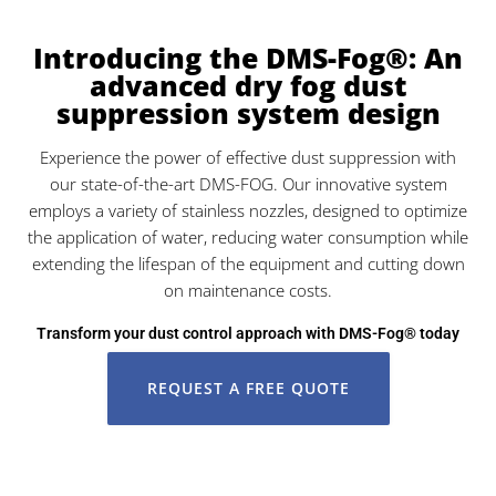
Introducing the DMS-Fog®: An
advanced dry fog dust
suppression system design
Experience the power of effective dust suppression with
our state-of-the-art DMS-FOG. Our innovative system
employs a variety of stainless nozzles, designed to optimize
the application of water, reducing water consumption while
extending the lifespan of the equipment and cutting down
on maintenance costs.
Transform your dust control approach with DMS-Fog® today
REQUEST A FREE QUOTE