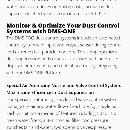
water but also reduces operating costs, increasing dust
suppression effectiveness to an impressive 90-95%.
Monitor & Optimize Your Dust Control
Systems with DMS-ONE
The DMS-FOG dust control systems include an automated
control system with input and output sensor timing control
and extreme dust particle monitors. This setup optimizes
dust suppression and resource utilization, with an on-site
display of information and control, seamlessly integrating
with our DMS-ONE Platform.
Special Air-Atomizing Nozzle and Valve Control System:
Maximizing Efficiency in Dust Suppression
Our special air-atomizing nozzle and valve control system
manage the air and water flow of each dry fog nozzle bar.
Each circuit has a myriad of features including 50 to 150
mesh water filters, a 3-micron air filter, two pressure
switches (air and water), two solenoid valves, pressure