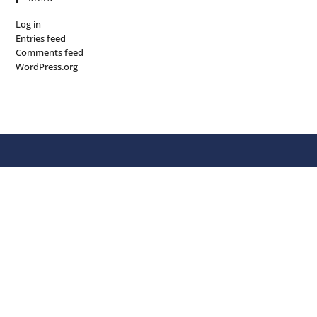
Log in
Entries feed
Comments feed
WordPress.org