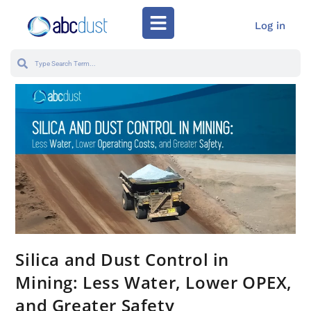
Log in
Silica and Dust Control in
Mining: Less Water, Lower OPEX,
and Greater Safety