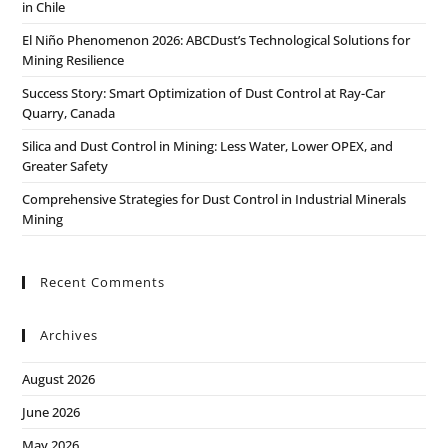
in Chile
El Niño Phenomenon 2026: ABCDust’s Technological Solutions for
Mining Resilience
Success Story: Smart Optimization of Dust Control at Ray-Car
Quarry, Canada
Silica and Dust Control in Mining: Less Water, Lower OPEX, and
Greater Safety
Comprehensive Strategies for Dust Control in Industrial Minerals
Mining
Recent Comments
Archives
August 2026
June 2026
May 2026