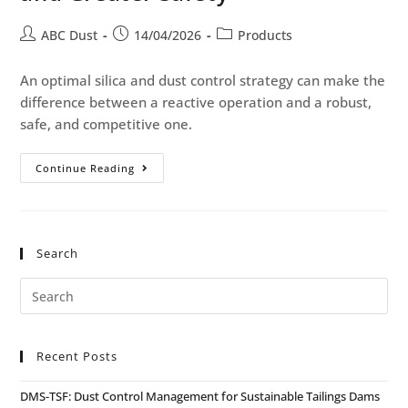
ABC Dust
14/04/2026
Products
An optimal silica and dust control strategy can make the
difference between a reactive operation and a robust,
safe, and competitive one.
Continue Reading
Search
Recent Posts
DMS-TSF: Dust Control Management for Sustainable Tailings Dams