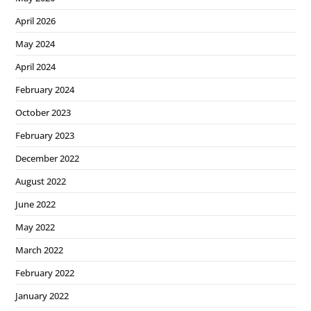
April 2026
May 2024
April 2024
February 2024
October 2023
February 2023
December 2022
August 2022
June 2022
May 2022
March 2022
February 2022
January 2022