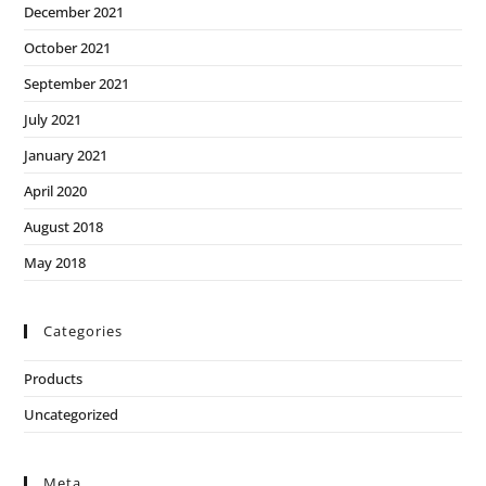
December 2021
October 2021
September 2021
July 2021
January 2021
April 2020
August 2018
May 2018
Categories
Products
Uncategorized
Meta