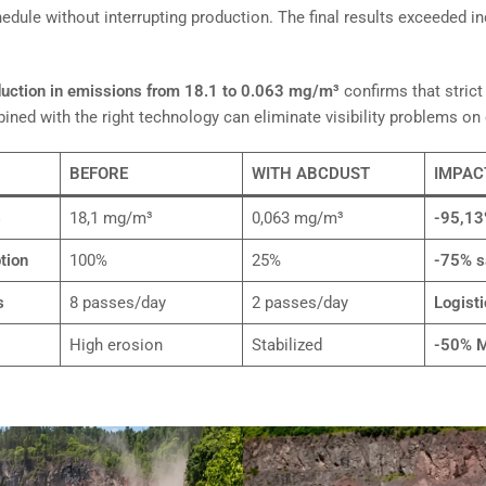
dule without interrupting production. The final results exceeded in
uction in emissions from 18.1 to 0.063 mg/m³
confirms that strict
ned with the right technology can eliminate visibility problems on 
BEFORE
WITH ABCDUST
IMPAC
s
18,1 mg/m³
0,063 mg/m³
-95,1
tion
100%
25%
-75% s
s
8 passes/day
2 passes/day
Logisti
High erosion
Stabilized
-50% M