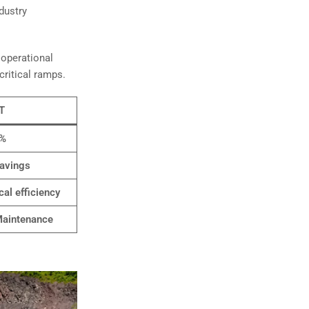
dustry
 operational
critical ramps.
T
3%
avings
cal efficiency
aintenance