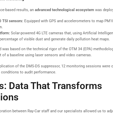
ce-based results, an
advanced technological ecosystem
was deplo
0 TSI sensors:
Equipped with GPS and accelerometers to map PM10
n.
tform:
Solar-powered 4G LTE cameras that, using Artificial Intellige
 percentage of visible dust and generate daily pollution heat maps.
was based on the technical rigor of the OTM 34 (EPA) methodology
 of a baseline using laser sensors and video cameras.
plication of the DMS-DS suppressor, 12 monitoring sessions were 
n conditions to audit performance.
s: Data That Transforms
ions
oration between Ray-Car staff and our specialists allowed us to adj