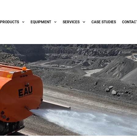
PRODUCTS
EQUIPMENT
SERVICES
CASE STUDIES
CONTAC