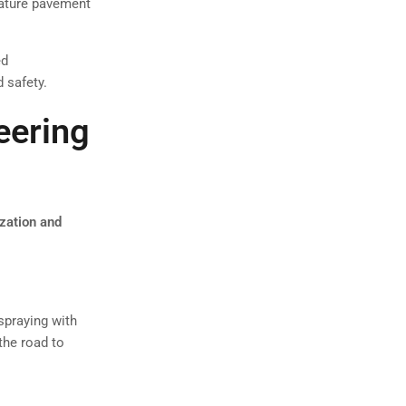
mature pavement
ed
 safety.
eering
ization and
spraying with
 the road to