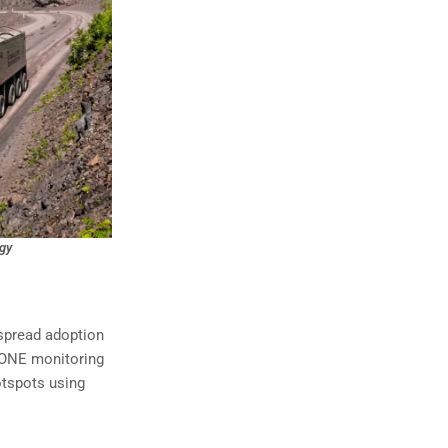
egy
espread adoption
S-ONE monitoring
otspots using