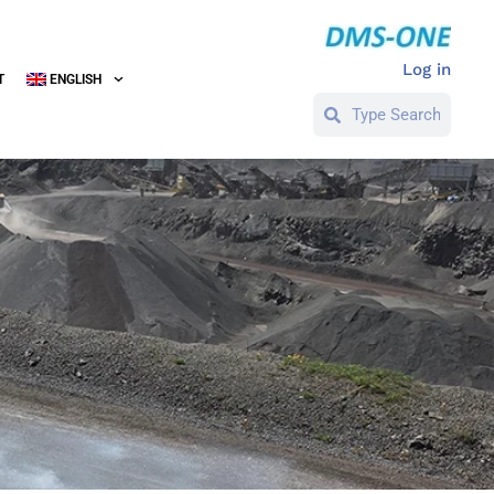
Log in
T
ENGLISH