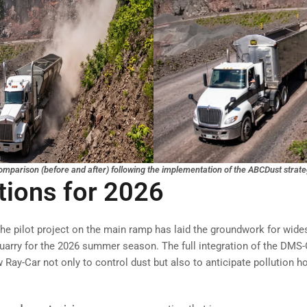
mparison (before and after) following the implementation of the ABCDust strat
tions for 2026
he pilot project on the main ramp has laid the groundwork for wid
uarry for the 2026 summer season. The full integration of the DM
 Ray-Car not only to control dust but also to anticipate pollution h