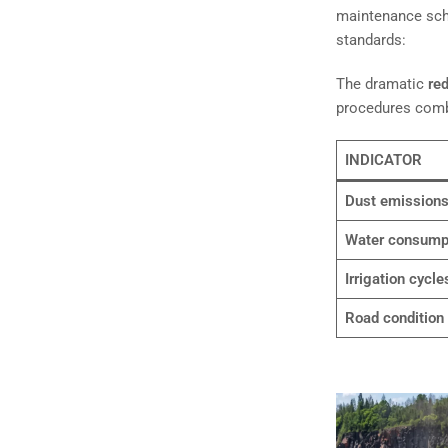
maintenance sche
standards:
The dramatic
red
procedures combi
INDICATOR
Dust emission
Water consump
Irrigation cycle
Road condition