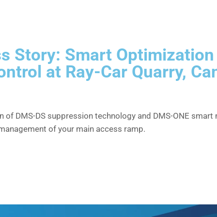
s Story: Smart Optimization
ontrol at Ray-Car Quarry, C
n of DMS-DS suppression technology and DMS-ONE smart m
 management of your main access ramp.