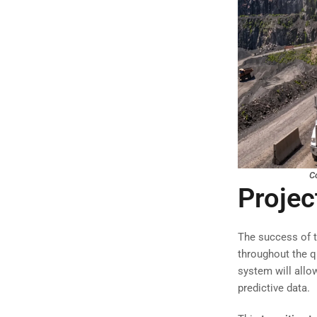
Co
Projec
The success of t
throughout the q
system will allow
predictive data.