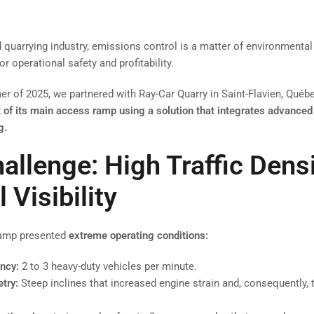
d quarrying industry, emissions control is a matter of environment
for operational safety and profitability.
r of 2025, we partnered with Ray-Car Quarry in Saint-Flavien, Québe
f its main access ramp using a solution that integrates advanced
g.
allenge: High Traffic Dens
l Visibility
ramp presented
extreme operating conditions:
ency:
2 to 3 heavy-duty vehicles per minute.
try:
Steep inclines that increased engine strain and, consequently,