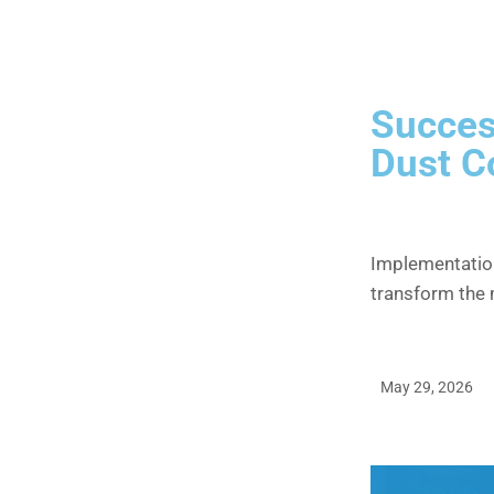
Succes
Dust C
Implementatio
transform the
May 29, 2026