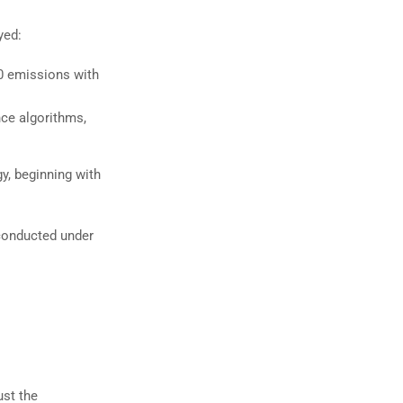
yed:
 emissions with
nce algorithms,
, beginning with
conducted under
ust the