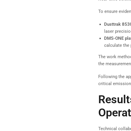
To ensure eviden
Dusttrak 853
laser precisio
DMS-ONE pla
calculate the
The work method 
the measurement
Following the ap
critical emissio
Result
Operat
Technical collab