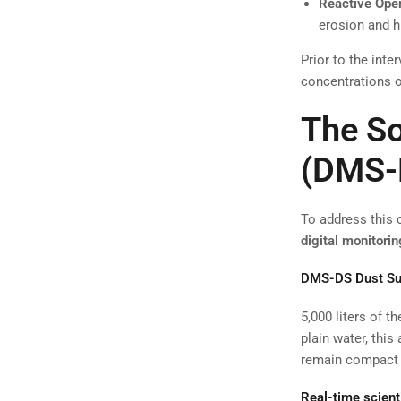
Reactive Oper
erosion and h
Prior to the int
concentrations o
The So
(DMS-
To address this 
digital monitorin
DMS-DS Dust Su
5,000 liters of 
plain water, this
remain compact a
Real-time scient