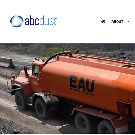
ABOUT