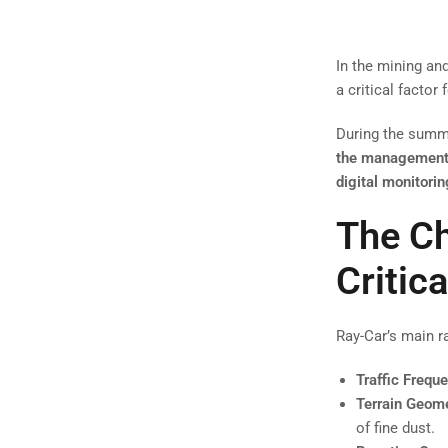
In the mining an
a critical factor 
During the summe
the management o
digital monitorin
The Ch
Critica
Ray-Car’s main 
Traffic Frequ
Terrain Geome
of fine dust.