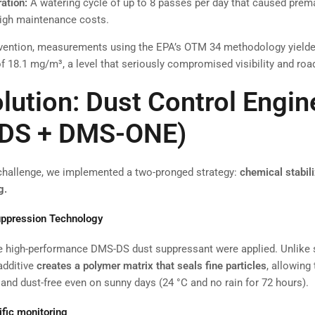
ation:
A watering cycle of up to 8 passes per day that caused pre
igh maintenance costs.
ervention, measurements using the EPA’s OTM 34 methodology yield
f 18.1 mg/m³, a level that seriously compromised visibility and road
lution: Dust Control Engin
DS + DMS-ONE)
challenge, we implemented a two-pronged strategy:
chemical stabil
g.
ppression Technology
the high-performance DMS-DS dust suppressant were applied. Unlike 
 additive
creates a polymer matrix that seals fine particles
, allowing
nd dust-free even on sunny days (24 °C and no rain for 72 hours).
ific monitoring