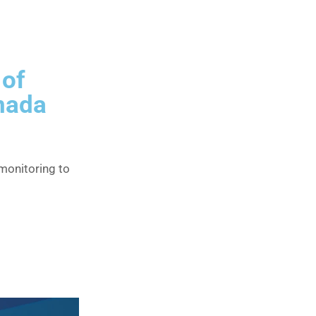
 of
anada
onitoring to