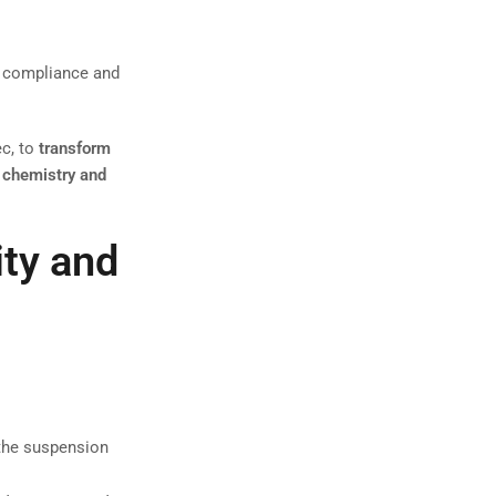
al compliance and
c, to
transform
 chemistry and
ity and
 the suspension