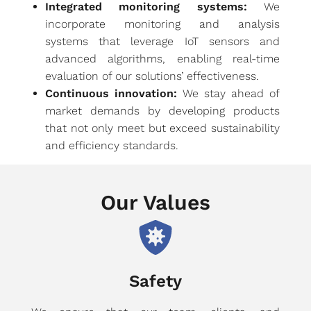
Integrated monitoring systems:
We
incorporate monitoring and analysis
systems that leverage IoT sensors and
advanced algorithms, enabling real-time
evaluation of our solutions’ effectiveness.
Continuous innovation:
We stay ahead of
market demands by developing products
that not only meet but exceed sustainability
and efficiency standards.
Our Values
Safety