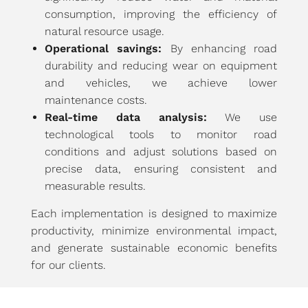
consumption, improving the efficiency of
natural resource usage.
Operational savings:
By enhancing road
durability and reducing wear on equipment
and vehicles, we achieve lower
maintenance costs.
Real-time data analysis:
We use
technological tools to monitor road
conditions and adjust solutions based on
precise data, ensuring consistent and
measurable results.
Each implementation is designed to maximize
productivity, minimize environmental impact,
and generate sustainable economic benefits
for our clients.