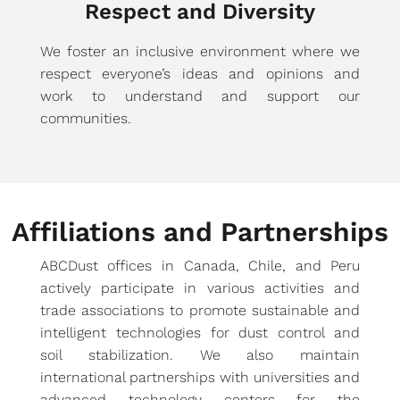
Respect and Diversity
We foster an inclusive environment where we
respect everyone’s ideas and opinions and
work to understand and support our
communities.
Affiliations and Partnerships
ABCDust offices in Canada, Chile, and Peru
actively participate in various activities and
trade associations to promote sustainable and
intelligent technologies for dust control and
soil stabilization. We also maintain
international partnerships with universities and
advanced technology centers for the