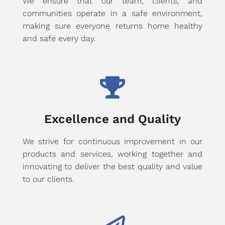
We ensure that our team, clients, and
communities operate in a safe environment,
making sure everyone returns home healthy
and safe every day.
Excellence and Quality
We strive for continuous improvement in our
products and services, working together and
innovating to deliver the best quality and value
to our clients.