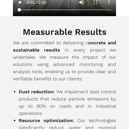
Measurable Results
We are committed to delivering c
oncrete and
sustainable results
in every project we
undertake. We measure the impact of our
solutions using advanced monitoring and
analysis tools, enabling us to provide clear and
verifiable benefits to our clients:
Dust reduction:
We implement dust control
products that reduce particle emissions by
up to 90% on roads and in industrial
operations.
Resource optimization:
Our technologies
significantly reduce water and material