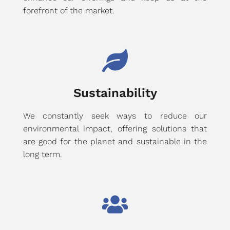
forefront of the market.
Sustainability
We constantly seek ways to reduce our
environmental impact, offering solutions that
are good for the planet and sustainable in the
long term.