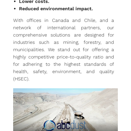
Lower costs.
Reduced environmental impact.
With offices in Canada and Chile, and a
network of international partners, our
comprehensive solutions are designed for
industries such as mining, forestry, and
municipalities. We stand out for offering a
highly competitive price-to-quality ratio and
for adhering to the highest standards of
health, safety, environment, and quality
(HSEC).