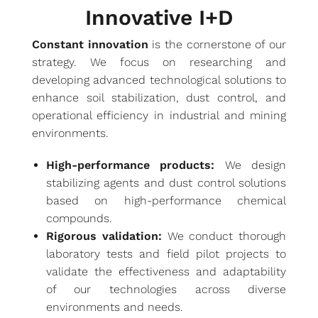
Innovative I+D
Constant innovation
is the cornerstone of our
strategy. We focus on researching and
developing advanced technological solutions to
enhance soil stabilization, dust control, and
operational efficiency in industrial and mining
environments.
High-performance products:
We design
stabilizing agents and dust control solutions
based on high-performance chemical
compounds.
Rigorous validation:
We conduct thorough
laboratory tests and field pilot projects to
validate the effectiveness and adaptability
of our technologies across diverse
environments and needs.