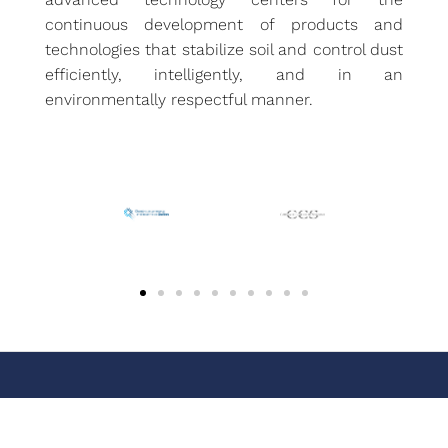
continuous development of products and
technologies that stabilize soil and control dust
efficiently, intelligently, and in an
environmentally respectful manner.