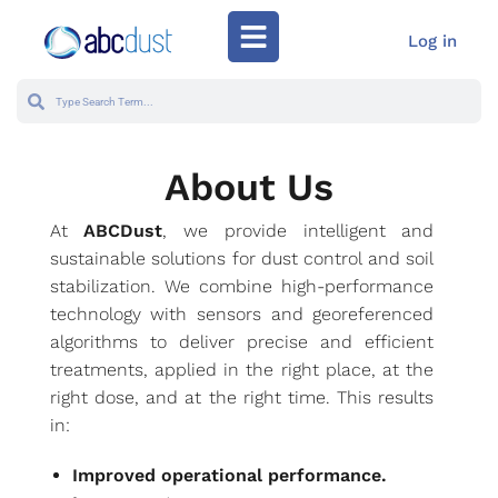
Log in
About Us
At
ABCDust
, we provide intelligent and
sustainable solutions for dust control and soil
stabilization. We combine high-performance
technology with sensors and georeferenced
algorithms to deliver precise and efficient
treatments, applied in the right place, at the
right dose, and at the right time. This results
in:
Improved operational performance.