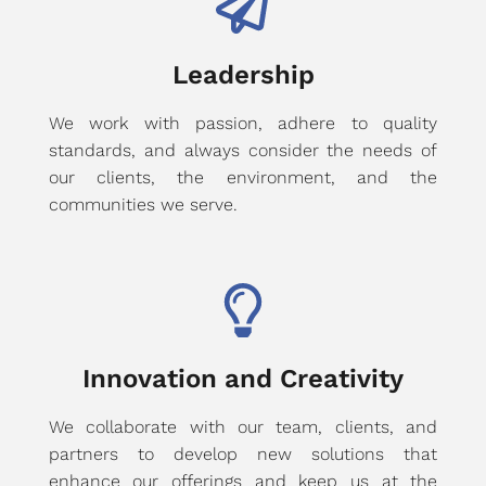
Leadership
We work with passion, adhere to quality
standards, and always consider the needs of
our clients, the environment, and the
communities we serve.
Innovation and Creativity
We collaborate with our team, clients, and
partners to develop new solutions that
enhance our offerings and keep us at the