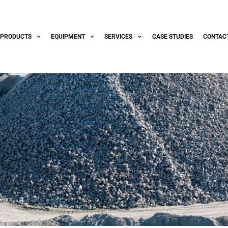
PRODUCTS
EQUIPMENT
SERVICES
CASE STUDIES
CONTAC