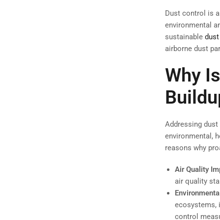
Dust control is a
environmental an
sustainable
dust
airborne dust par
Why Is
Buildu
Addressing dust 
environmental, h
reasons why proa
Air Quality I
air quality s
Environmental
ecosystems, i
control measu