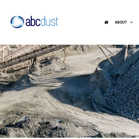
ABOUT