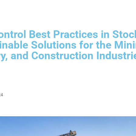
ntrol Best Practices in Stoc
inable Solutions for the Mini
y, and Construction Industri
24