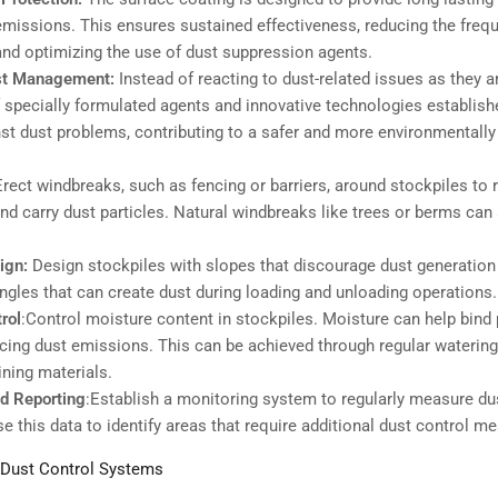
emissions. This ensures sustained effectiveness, reducing the freq
and optimizing the use of dust suppression agents.
st Management:
Instead of reacting to dust-related issues as they ar
f specially formulated agents and innovative technologies establis
st dust problems, contributing to a safer and more environmentally 
Erect windbreaks, such as fencing or barriers, around stockpiles to 
t and carry dust particles. Natural windbreaks like trees or berms can
ign:
Design stockpiles with slopes that discourage dust generation 
ngles that can create dust during loading and unloading operations.
rol
:Control moisture content in stockpiles. Moisture can help bind 
ucing dust emissions. This can be achieved through regular watering
ining materials.
d Reporting
:Establish a monitoring system to regularly measure du
e this data to identify areas that require additional dust control m
 Dust Control Systems