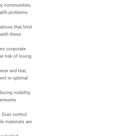
rby communities.
ealth problems.
ations that limit
 with these
tes corporate
e risk of losing
ear and tear,
ent in optimal
cing visibility,
 ensures
. Dust control
le materials are