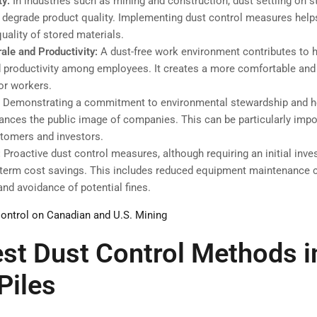
ty:
In industries such as mining and construction, dust settling on s
 degrade product quality. Implementing dust control measures help
quality of stored materials.
ale and Productivity:
A dust-free work environment contributes to 
 productivity among employees. It creates a more comfortable and 
or workers.
:
Demonstrating a commitment to environmental stewardship and he
ances the public image of companies. This can be particularly impo
stomers and investors.
:
Proactive dust control measures, although requiring an initial inv
g-term cost savings. This includes reduced equipment maintenance 
and avoidance of potential fines.
ontrol on Canadian and U.S. Mining
st Dust Control Methods i
Piles