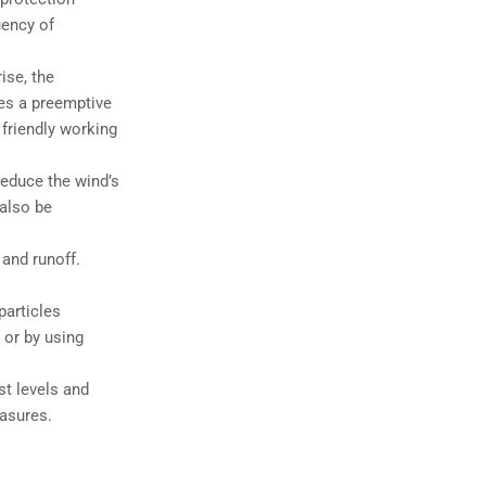
uency of
ise, the
hes a preemptive
friendly working
reduce the wind’s
 also be
and runoff.
particles
 or by using
st levels and
easures.