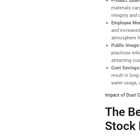
Product Quali
materials can
integrity and 
Employee Mor
and increased
atmosphere f
Public Image
practices enh
attracting cu
Cost Savings
result in lon
water usage, 
Impact of Dust C
The Be
Stock 