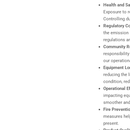
Health and Sa
Exposure to re
Controlling d
Regulatory C
the emission 
regulations a
Community Re
responsibility
our operationa
Equipment Lo
reducing the 
condition, re
Operational E
impacting equ
smoother and 
Fire Preventi
measures help
present.