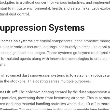
tockpiles is a critical concern for various industries, and implement
ial to mitigate environmental, health, and safety risks. Let’s explo
timal dust control.
Suppression Systems
suppression systems
are crucial components in the proactive mana
ticles in various industrial settings, particularly in areas like stock
n pose significant challenges. These systems go beyond traditiona
 formulated agents along with innovative technologies to create a 
offs.
 of advanced dust suppression systems is to establish a robust su
hin the stockpile. This coating serves multiple purposes:
t Lift-Off:
The cohesive coating created by the dust suppression a
t particles, preventing them from becoming airborne. This is particul
ns or during material handling activities where dust lift-off is more 
Protection:
The surface coating is designed to provide long-lasting