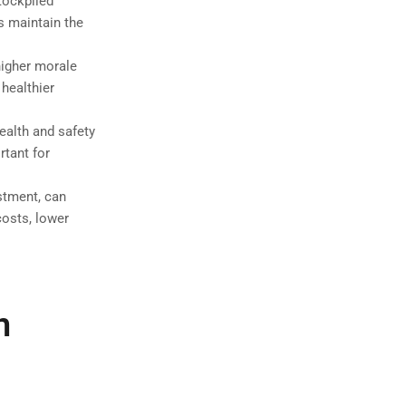
tockpiled
s maintain the
higher morale
healthier
alth and safety
rtant for
estment, can
costs, lower
n