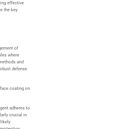
ing effective
re the key
gement of
piles where
l methods and
robust defense
rface coating on
gent adheres to
arly crucial in
likely.
 protection