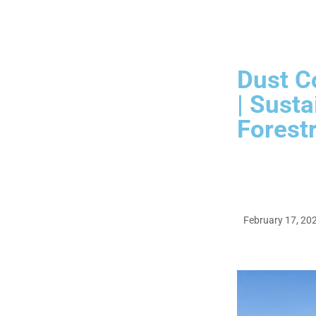
Dust Co
| Susta
Forestr
February 17, 20