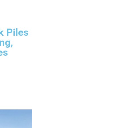
k Piles
ng,
es