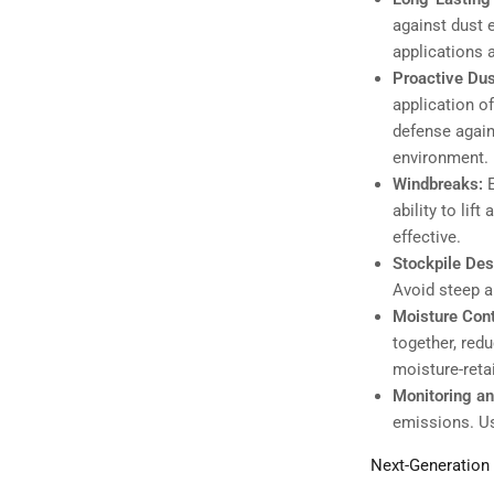
against dust 
applications 
Proactive Du
application o
defense again
environment.
Windbreaks:
ability to lif
effective.
Stockpile Des
Avoid steep a
Moisture Cont
together, red
moisture-reta
Monitoring an
emissions. Us
Next-Generation