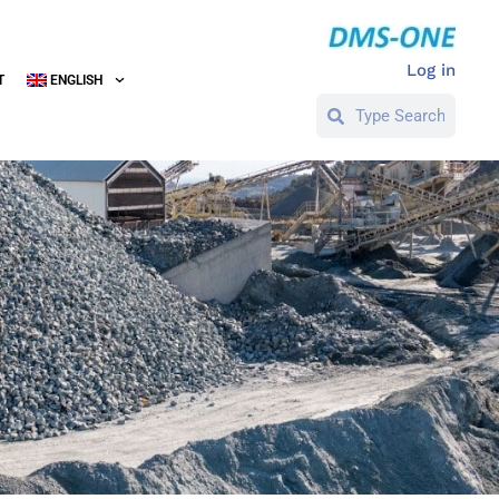
Log in
T
ENGLISH