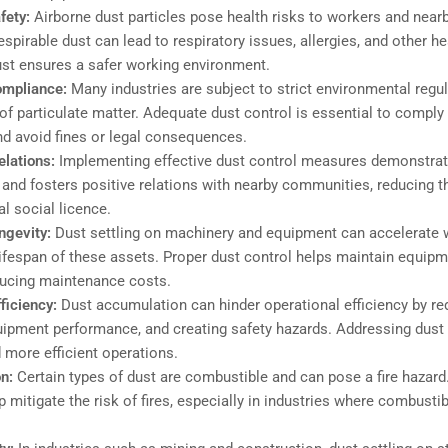
fety:
Airborne dust particles pose health risks to workers and nea
spirable dust can lead to respiratory issues, allergies, and other h
ust ensures a safer working environment.
ompliance:
Many industries are subject to strict environmental regul
of particulate matter. Adequate dust control is essential to comply
nd avoid fines or legal consequences.
lations:
Implementing effective dust control measures demonstra
 and fosters positive relations with nearby communities, reducing th
l social licence.
ngevity:
Dust settling on machinery and equipment can accelerate w
lifespan of these assets. Proper dust control helps maintain equipm
ducing maintenance costs.
fficiency:
Dust accumulation can hinder operational efficiency by redu
ipment performance, and creating safety hazards. Addressing dust
more efficient operations.
on:
Certain types of dust are combustible and can pose a fire hazard
 mitigate the risk of fires, especially in industries where combustib