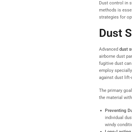
Dust control in s
methods is essent
strategies for op
Dust 
Advanced
dust 
airborne dust par
fugitive dust ca
employ specially
against dust lift-
The primary goal
the material wit
Preventing Dus
individual dus
windy conditio
Long-Lasting 