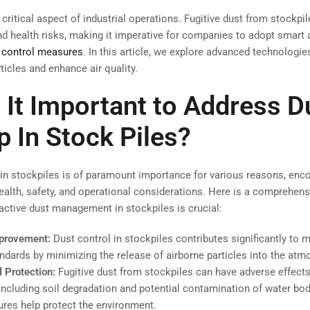
 critical aspect of industrial operations. Fugitive dust from stockpi
d health risks, making it imperative for companies to adopt smart 
 control measures
. In this article, we explore advanced technologie
ticles and enhance air quality.
 It Important to Address D
p In Stock Piles?
in stockpiles is of paramount importance for various reasons, en
ealth, safety, and operational considerations. Here is a comprehensi
ctive dust management in stockpiles is crucial:
mprovement:
Dust control in stockpiles contributes significantly to 
tandards by minimizing the release of airborne particles into the atm
 Protection:
Fugitive dust from stockpiles can have adverse effect
ncluding soil degradation and potential contamination of water bod
res help protect the environment.