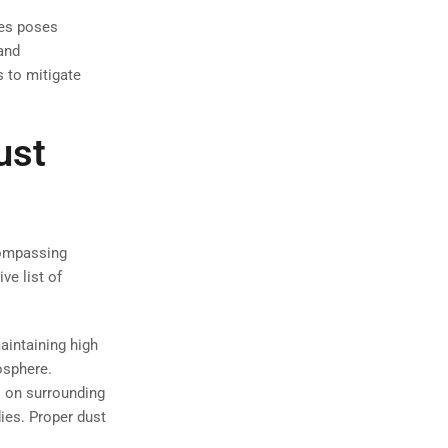
les poses
and
s to mitigate
ust
compassing
ve list of
maintaining high
osphere.
s on surrounding
ies. Proper dust