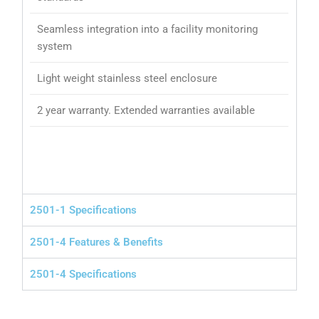
Seamless integration into a facility monitoring
system
Light weight stainless steel enclosure
2 year warranty. Extended warranties available
2501-1 Specifications
2501-4 Features & Benefits
2501-4 Specifications