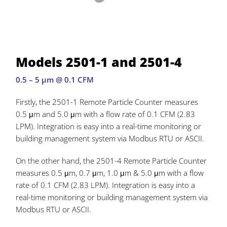
Models 2501-1 and 2501-4
0.5 – 5 µm @ 0.1 CFM
Firstly, the 2501-1 Remote Particle Counter measures
0.5 μm and 5.0 μm with a flow rate of 0.1 CFM (2.83
LPM). Integration is easy into a real-time monitoring or
building management system via Modbus RTU or ASCII.
On the other hand, the 2501-4 Remote Particle Counter
measures 0.5 μm, 0.7 μm, 1.0 μm & 5.0 μm with a flow
rate of 0.1 CFM (2.83 LPM). Integration is easy into a
real-time monitoring or building management system via
Modbus RTU or ASCII.