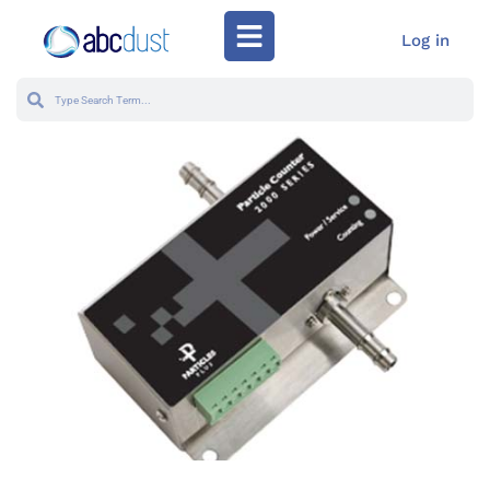
Log in