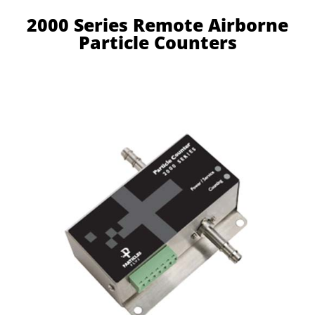
2000 Series Remote Airborne
Particle Counters