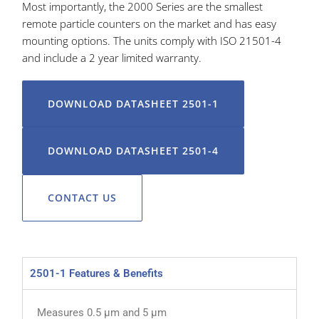
Most importantly, the 2000 Series are the smallest
remote particle counters on the market and has easy
mounting options. The units comply with ISO 21501-4
and include a 2 year limited warranty.
DOWNLOAD DATASHEET 2501-1
DOWNLOAD DATASHEET 2501-4
CONTACT US
2501-1 Features & Benefits
Measures 0.5 µm and 5 µm