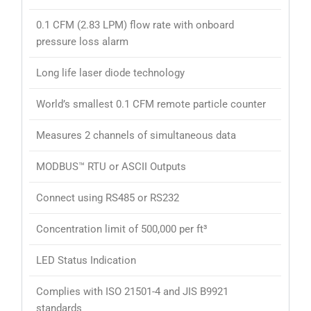
0.1 CFM (2.83 LPM) flow rate with onboard
pressure loss alarm
Long life laser diode technology
World’s smallest 0.1 CFM remote particle counter
Measures 2 channels of simultaneous data
MODBUS™ RTU or ASCII Outputs
Connect using RS485 or RS232
Concentration limit of 500,000 per ft³
LED Status Indication
Complies with ISO 21501-4 and JIS B9921
standards