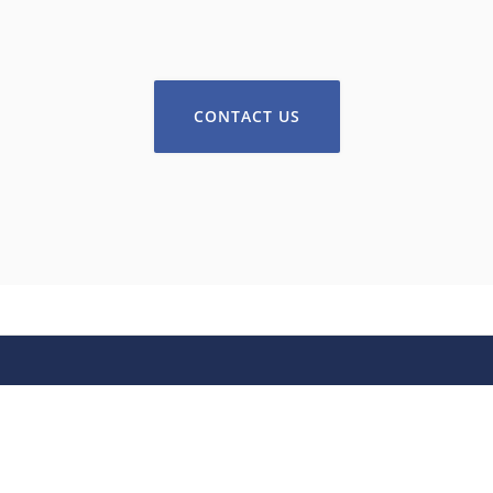
CONTACT US