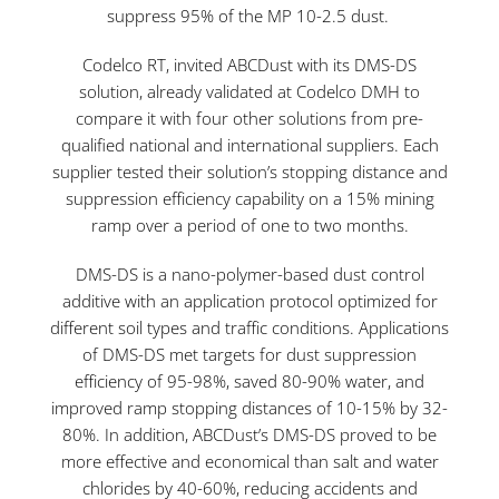
suppress 95% of the MP 10-2.5 dust.
Codelco RT, invited ABCDust with its DMS-DS
solution, already validated at Codelco DMH to
compare it with four other solutions from pre-
qualified national and international suppliers. Each
supplier tested their solution’s stopping distance and
suppression efficiency capability on a 15% mining
ramp over a period of one to two months.
DMS-DS is a nano-polymer-based dust control
additive with an application protocol optimized for
different soil types and traffic conditions. Applications
of DMS-DS met targets for dust suppression
efficiency of 95-98%, saved 80-90% water, and
improved ramp stopping distances of 10-15% by 32-
80%. In addition, ABCDust’s DMS-DS proved to be
more effective and economical than salt and water
chlorides by 40-60%, reducing accidents and