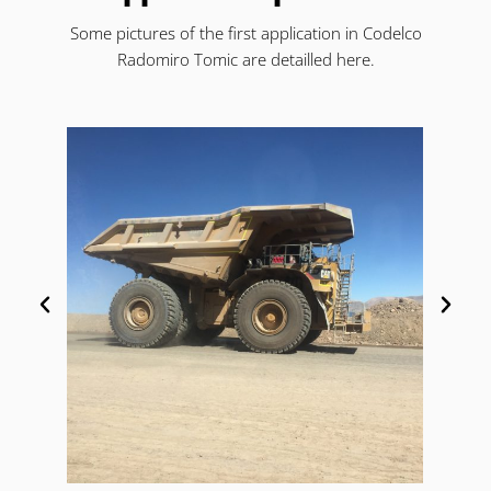
Some pictures of the first application in Codelco
Radomiro Tomic are detailled here.