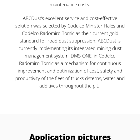
maintenance costs.
ABCDust’s excellent service and cost-effective
solution was selected by Codelco Minister Hales and
Codelco Radomiro Tomic as their current gold
standard for road dust suppression. ABCDust is
currently implementing its integrated mining dust
management system, DMS-ONE, in Codelco
Radomiro Tomic as a mechanism for continuous
improvement and optimization of cost, safety and
productivity of the fleet of trucks cisterns, water and
additives throughout the pit.
Application pictures