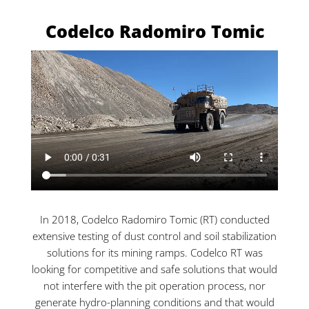
Codelco Radomiro Tomic
In 2018, Codelco Radomiro Tomic (RT) conducted
extensive testing of dust control and soil stabilization
solutions for its mining ramps. Codelco RT was
looking for competitive and safe solutions that would
not interfere with the pit operation process, nor
generate hydro-planning conditions and that would