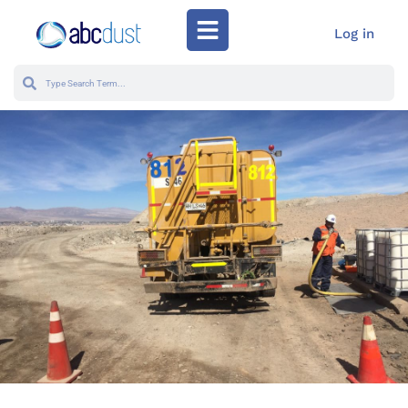
Log in