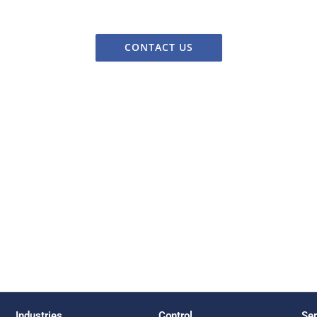
CONTACT US
Industries
Control
Ser