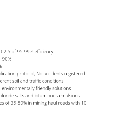
0-2.5 of 95-99% efficiency
80-90%
%
lication protocol, No accidents registered
erent soil and traffic conditions
 environmentally friendly solutions
 chloride salts and bituminous emulsions
es of 35-80% in mining haul roads with 10