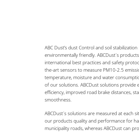
ABC Dust’s dust Control and soil stabilization
environmentally friendly. ABCDust´s products
international best practices and safety protoc
the-art sensors to measure PM10-2.5 emissio
temperature, moisture and water consumpti
of our solutions. ABCDust solutions provide 
efficiency, improved road brake distances, sta
smoothness.
ABCDust´s solutions are measured at each si
our products quality and performance for ha
municipality roads, whereas ABCDust can pro