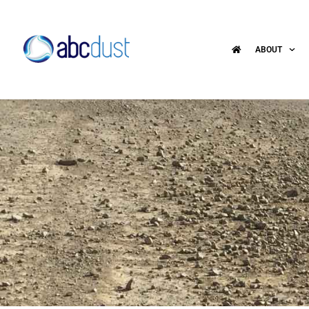
ABOUT