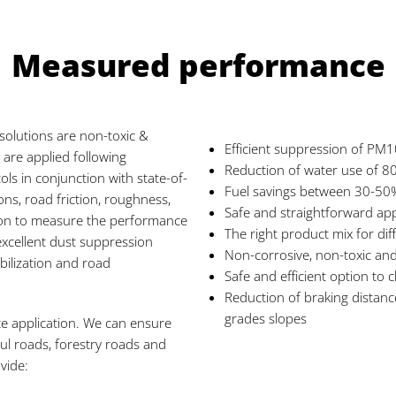
Measured performance
 solutions are non-toxic &
Efficient suppression of PM1
 are applied following
Reduction of water use of 
ols in conjunction with state-of-
Fuel savings between 30-50
ns, road friction, roughness,
Safe and straightforward app
on to measure the performance
The right product mix for diff
excellent dust suppression
Non-corrosive, non-toxic and
bilization and road
Safe and efficient option to
Reduction of braking distanc
grades slopes
te application. We can ensure
ul roads, forestry roads and
vide: