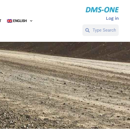
Log in
T
ENGLISH