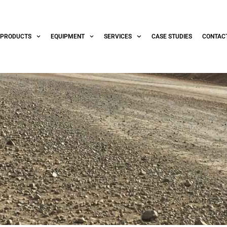
PRODUCTS
EQUIPMENT
SERVICES
CASE STUDIES
CONTAC