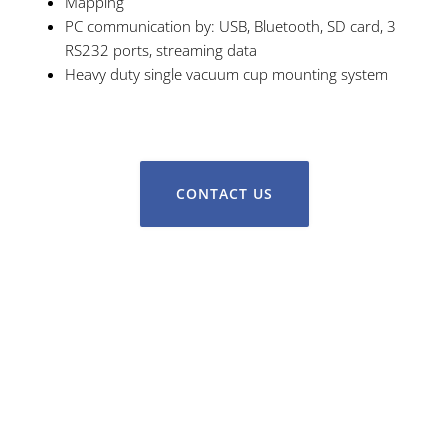
Mapping
PC communication by: USB, Bluetooth, SD card, 3
RS232 ports, streaming data
Heavy duty single vacuum cup mounting system
CONTACT US