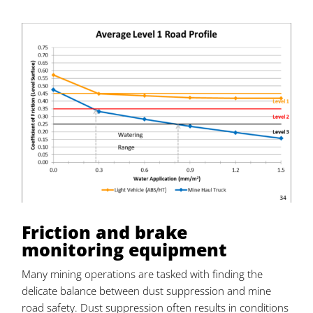
Friction and brake
monitoring equipment
Many mining operations are tasked with finding the
delicate balance between dust suppression and mine
road safety. Dust suppression often results in conditions