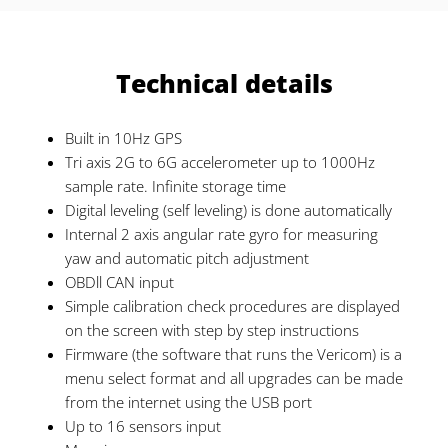
Technical details
Built in 10Hz GPS
Tri axis 2G to 6G accelerometer up to 1000Hz
sample rate. Infinite storage time
Digital leveling (self leveling) is done automatically
Internal 2 axis angular rate gyro for measuring
yaw and automatic pitch adjustment
OBDll CAN input
Simple calibration check procedures are displayed
on the screen with step by step instructions
Firmware (the software that runs the Vericom) is a
menu select format and all upgrades can be made
from the internet using the USB port
Up to 16 sensors input