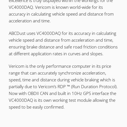
excellence is truly displayed within the workings for the
VC4000DAQ. Vericom is known world-wide for its
accuracy in calculating vehicle speed and distance from
acceleration and time.
ABCDust uses VC4000DAQ for its accuracy in calculating
vehicle speed and distance from acceleration and time,
ensuring brake distance and safe road friction conditions
at different application rates in curves and slopes.
Vericom is the only performance computer in its price
range that can accurately synchronize acceleration,
speed, time and distance during vehicle braking which is
partially due to Vericom’s RDP ™ (Run Duration Protocol).
Now with OBDII CAN and built in 10Hz GPS interface the
VC4000DAQ is its own working test module allowing the
speed to be easily confirmed.