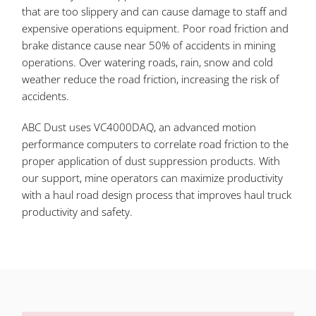
that are too slippery and can cause damage to staff and
expensive operations equipment. Poor road friction and
brake distance cause near 50% of accidents in mining
operations. Over watering roads, rain, snow and cold
weather reduce the road friction, increasing the risk of
accidents.
ABC Dust uses VC4000DAQ, an advanced motion
performance computers to correlate road friction to the
proper application of dust suppression products. With
our support, mine operators can maximize productivity
with a haul road design process that improves haul truck
productivity and safety.