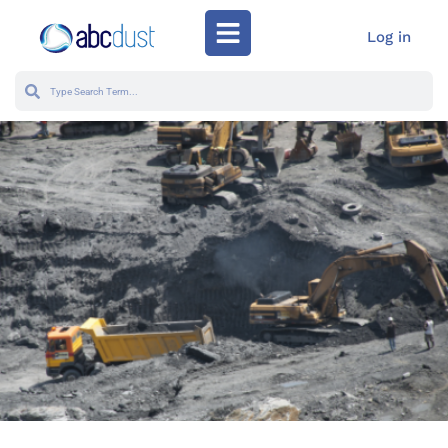
Log in