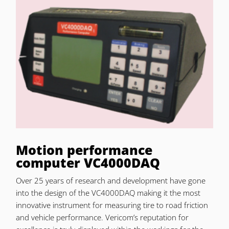
Motion performance
computer VC4000DAQ
Over 25 years of research and development have gone
into the design of the VC4000DAQ making it the most
innovative instrument for measuring tire to road friction
and vehicle performance. Vericom’s reputation for