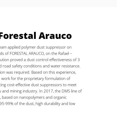
 Forestal Arauco
eam applied polymer dust suppressor on
ads of FORESTAL ARAUCO, on the Rafael –
tion proved a dust control effectiveness of 3
 road safety conditions and water resistance.
ion was required. Based on this experience,
 work for the proprietary formulation of
ting cost-effective dust suppressors to meet
y and mining industry. In 2017, the DMS line of
d, based on nanopolymers and organic
95-99% of the dust, high durability and low