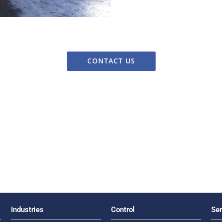
CONTACT US
Industries
Control
Ser