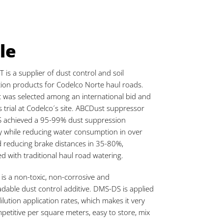
le
is a supplier of dust control and soil
ation products for Codelco Norte haul roads.
 was selected among an international bid and
 trial at Codelco´s site. ABCDust suppressor
 achieved a 95-99% dust suppression
cy while reducing water consumption in over
 reducing brake distances in 35-80%,
 with traditional haul road watering.
s a non-toxic, non-corrosive and
dable dust control additive. DMS-DS is applied
dilution application rates, which makes it very
petitive per square meters, easy to store, mix