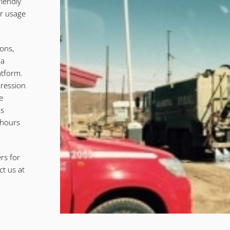
iendly
er usage
ions,
 a
atform.
pression
e
us
 hours
rs for
ct us at