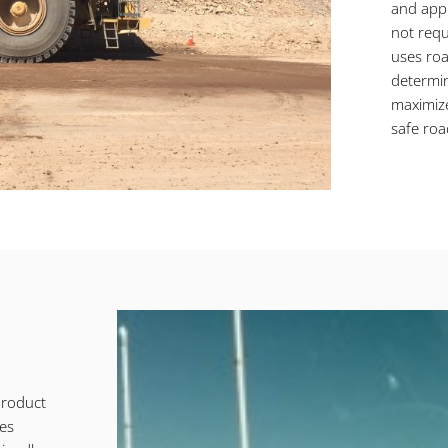
and appl
not requ
uses roa
determin
maximize
safe roa
product
des