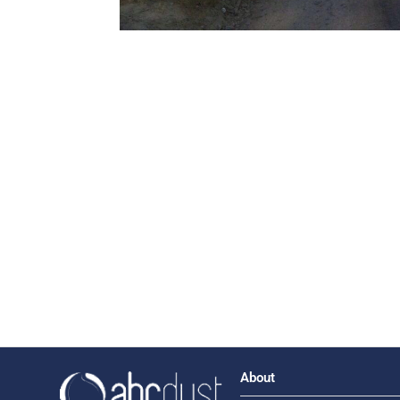
About