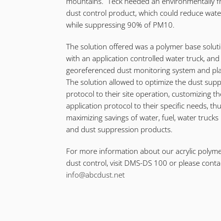
mountains. Teck needed an environmentally fr
dust control product, which could reduce wat
while suppressing 90% of PM10.
The solution offered was a polymer base solut
with an application controlled water truck, and
georeferenced dust monitoring system and pl
The solution allowed to optimize the dust sup
protocol to their site operation, customizing th
application protocol to their specific needs, th
maximizing savings of water, fuel, water trucks
and dust suppression products.
For more information about our acrylic polyme
dust control, visit DMS-DS 100 or please conta
info@abcdust.net