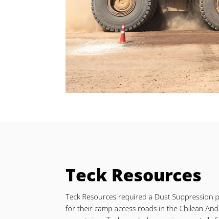
Teck Resources
Teck Resources required a Dust Suppression 
for their camp access roads in the Chilean An