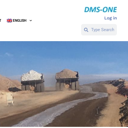
Log in
T
ENGLISH