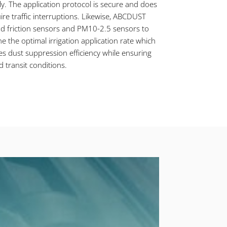
y. The application protocol is secure and does
ire traffic interruptions. Likewise, ABCDUST
d friction sensors and PM10-2.5 sensors to
e the optimal irrigation application rate which
s dust suppression efficiency while ensuring
d transit conditions.