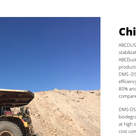
Chi
ABCDUST 
stabiliz
ABCDust
products
DMS -DS
efficien
80% and
compared
DMS-DS i
biodegra
at high 
cost com