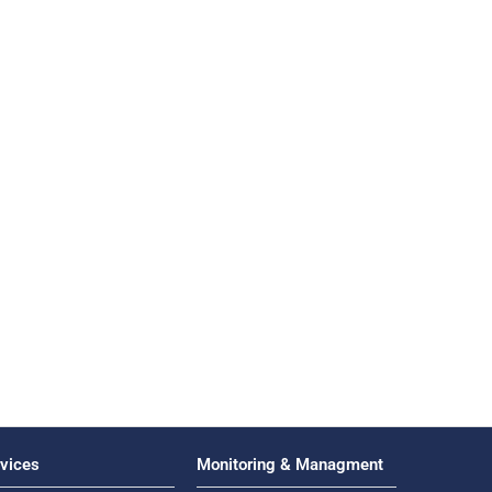
vices
Monitoring & Managment