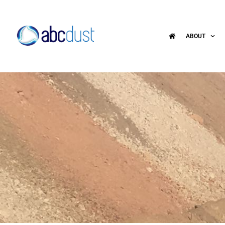
ABOUT