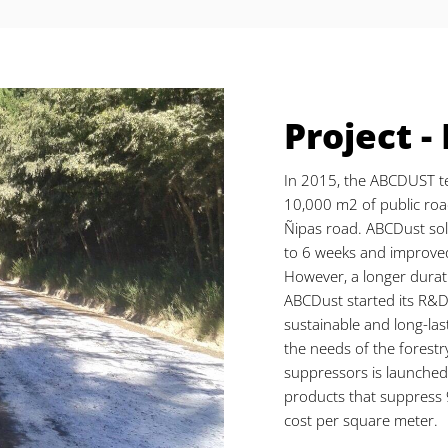
Project -
In 2015, the ABCDUST t
10,000 m2 of public ro
Ñipas road. ABCDust solu
to 6 weeks and improved
However, a longer durat
ABCDust started its R&D
sustainable and long-las
the needs of the forestr
suppressors is launche
products that suppress 
cost per square meter.