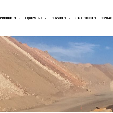
PRODUCTS
EQUIPMENT
SERVICES
CASE STUDIES
CONTAC